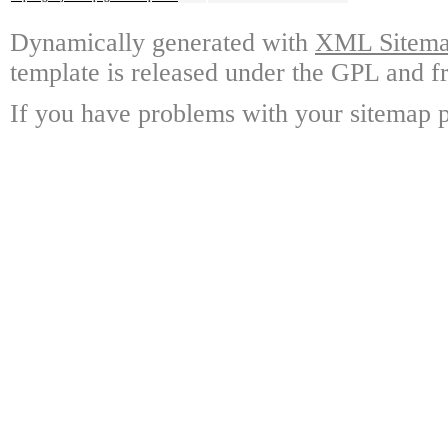
Dynamically generated with
XML Sitemap
template is released under the GPL and fr
If you have problems with your sitemap p