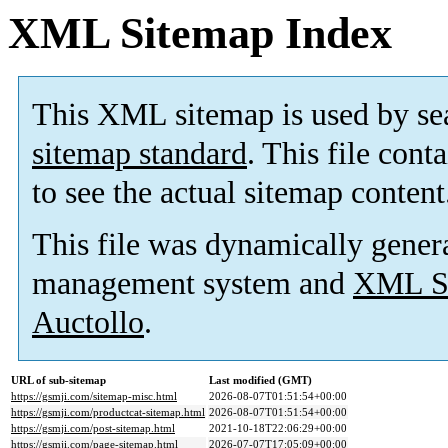
XML Sitemap Index
This XML sitemap is used by se
sitemap standard
. This file cont
to see the actual sitemap content
This file was dynamically gener
management system and
XML Si
Auctollo
.
URL of sub-sitemap
Last modified (GMT)
https://gsmji.com/sitemap-misc.html
2026-08-07T01:51:54+00:00
https://gsmji.com/productcat-sitemap.html
2026-08-07T01:51:54+00:00
https://gsmji.com/post-sitemap.html
2021-10-18T22:06:29+00:00
https://gsmji.com/page-sitemap.html
2026-07-07T17:05:09+00:00