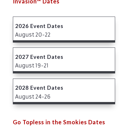
Invasion™ Dates
2026 Event Dates
August 20-22
2027 Event Dates
August 19-21
2028 Event Dates
August 24-26
Go Topless in the Smokies Dates