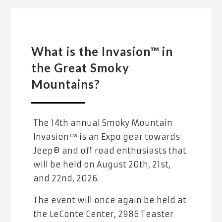
What is the Invasion™ in
the Great Smoky
Mountains?
The 14th annual Smoky Mountain
Invasion™ is an Expo gear towards
Jeep® and off road enthusiasts that
will be held on August 20th, 21st,
and 22nd, 2026.
The event will once again be held at
the LeConte Center, 2986 Teaster