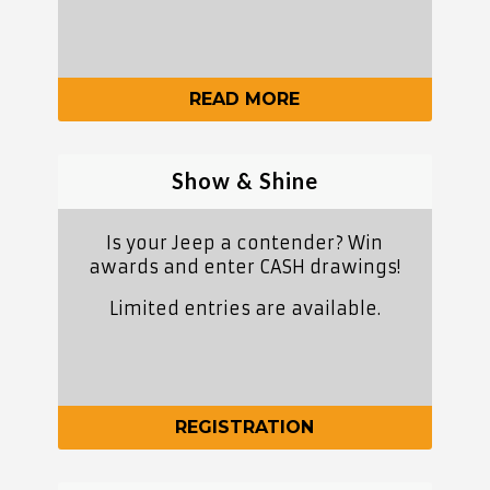
READ MORE
Show & Shine
Is your Jeep a contender? Win
awards and enter CASH drawings!
Limited entries are available.
REGISTRATION