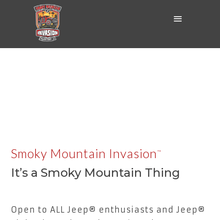
Smoky Mountain Invasion
™
It’s a Smoky Mountain Thing
Open to ALL Jeep® enthusiasts and Jeep®