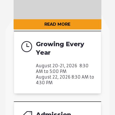
READ MORE
Growing Every
}
Year
August 20-21, 2026 8:30
AM to 5:00 PM
August 22, 2026 8:30 AM to
4:30 PM
Admission