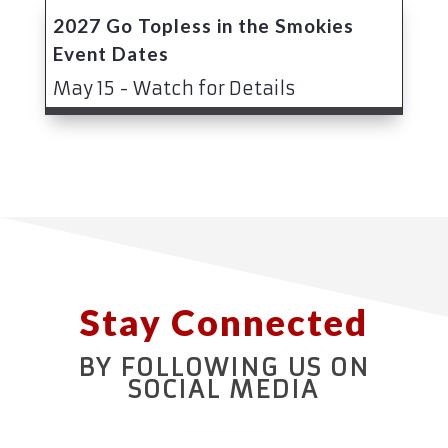
2027 Go Topless in the Smokies
Event Dates
May 15 - Watch for Details
Stay Connected
BY FOLLOWING US ON
SOCIAL MEDIA