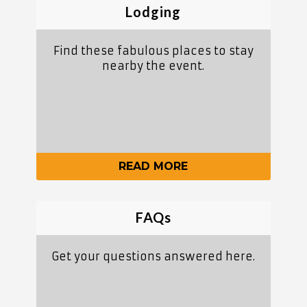
Lodging
Find these fabulous places to stay
nearby the event.
READ MORE
FAQs
Get your questions answered here.