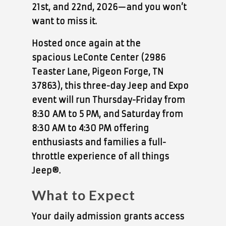
21st, and 22nd, 2026
—and you won’t
want to miss it.
Hosted once again at the
spacious
LeConte Center
(2986
Teaster Lane, Pigeon Forge, TN
37863), this three-day Jeep and Expo
event will run Thursday-Friday from
8:30
AM to 5 PM
, and Saturday from
8:30 AM to 4:30 PM offering
enthusiasts and families a full-
throttle experience of all things
Jeep®.
What to Expect
Your
daily admission
grants access