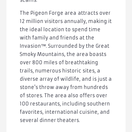
scams.
The Pigeon Forge area
attracts over
12 million visitors annually, making it
the ideal location to spend time
with family and friends at the
Invasion™
. Surrounded by the Great
Smoky Mountains, the area boasts
over 800 miles of breathtaking
trails, numerous historic sites, a
diverse array of wildlife, and is just a
stone's throw away from hundreds
of stores. The area also offers over
100 restaurants, including southern
favorites, international cuisine, and
several dinner theaters.