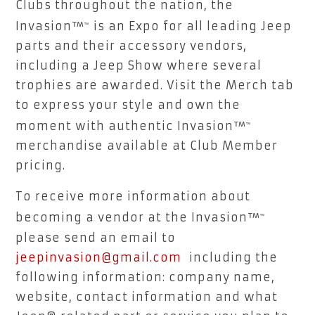
Clubs throughout the nation, the
Invasion™
is an Expo for all leading Jeep
™
parts and their accessory vendors,
including a Jeep Show where several
trophies are awarded. Visit the Merch tab
to express your style and own the
moment with authentic Invasion™
™
merchandise available at Club Member
pricing.
To receive more information about
becoming a vendor at the Invasion™
™
please send an email to
jeepinvasion@gmail.com
including the
following information: company name,
website, contact information and what