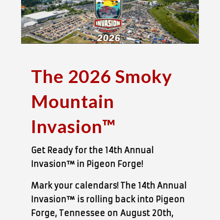
The 2026 Smoky
Mountain
Invasion™
Get Ready for the 14th Annual
Invasion™ in Pigeon Forge!
Mark your calendars! The 14th Annual
Invasion™
is rolling back into Pigeon
Forge, Tennessee on
August 20th,