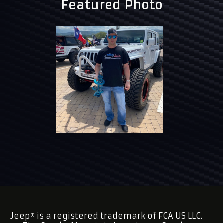
Featured Photo
Jeep
is a registered trademark of FCA US LLC.
®