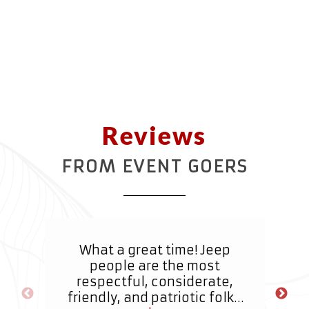
Reviews
FROM EVENT GOERS
What a great time! Jeep
It
people are the most
a
respectful, considerate,
r
friendly, and patriotic folks