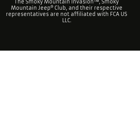
The Smoky Mountain Invasion™, Smoky
Mountain Jeep
Club, and their respective
representatives are not affiliated with FCA US
LLC.
Smoky Mountain Jeep
Club is a factory open
topped Jeep
Club.