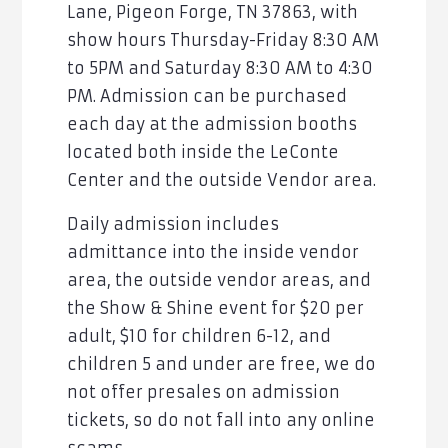
Lane, Pigeon Forge, TN 37863, with
show hours Thursday-Friday 8:30 AM
to 5PM and Saturday 8:30 AM to 4:30
PM. Admission can be purchased
each day at the admission booths
located both inside the LeConte
Center and the outside Vendor area.
Daily admission includes
admittance into the inside vendor
area, the outside vendor areas, and
the Show & Shine event for $20 per
adult, $10 for children 6-12, and
children 5 and under are free, we do
not offer presales on admission
tickets, so do not fall into any online