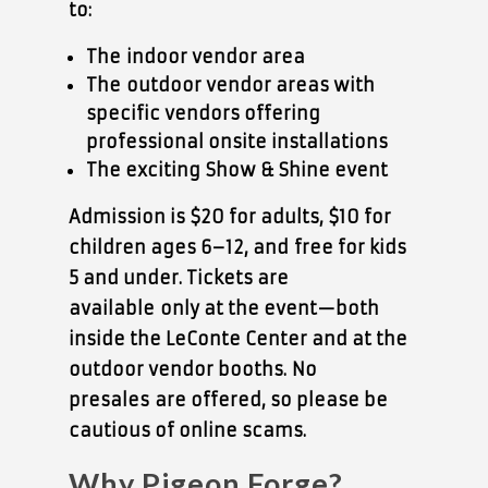
to:
The
indoor vendor area
The
outdoor vendor areas with
specific vendors offering
professional onsite installations
The exciting
Show & Shine event
Admission is
$20 for adults
,
$10 for
children ages 6–12
, and
free for kids
5 and under
. Tickets are
available
only at the event
—both
inside the LeConte Center and at the
outdoor vendor booths.
No
presales
are offered, so please be
cautious of online scams.
Why Pigeon Forge?