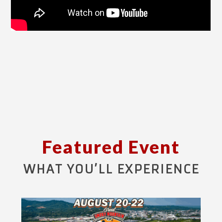
Featured Event
WHAT YOU’LL EXPERIENCE