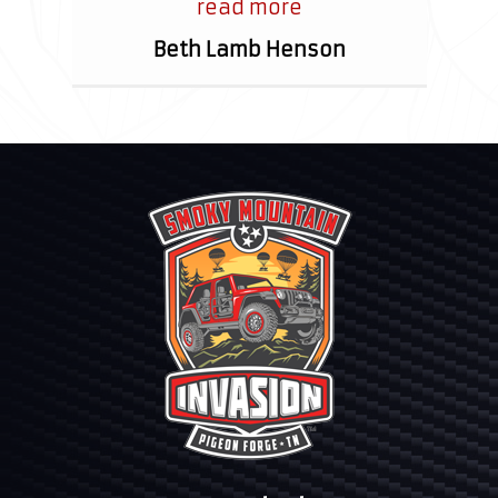
I’ve ever met!
read more
Beth Lamb Henson