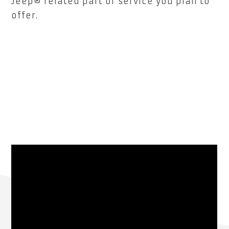
Jeep® related part or service you plan to
offer.