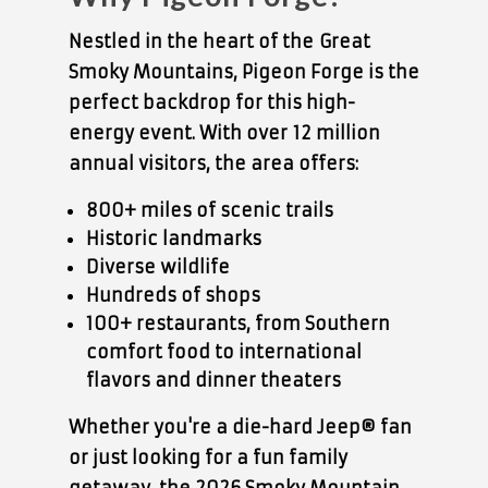
Nestled in the heart of the
Great
Smoky Mountains
, Pigeon Forge is the
perfect backdrop for this high-
energy event. With over
12 million
annual visitors
, the area offers:
800+ miles of scenic trails
Historic landmarks
Diverse wildlife
Hundreds of shops
100+ restaurants
, from Southern
comfort food to international
flavors and dinner theaters
Whether you're a die-hard Jeep® fan
or just looking for a fun family