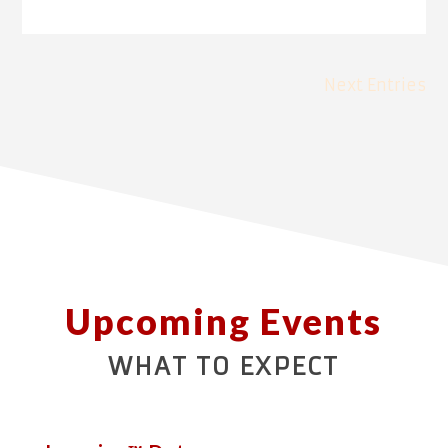
Next Entries
Upcoming Events
WHAT TO EXPECT