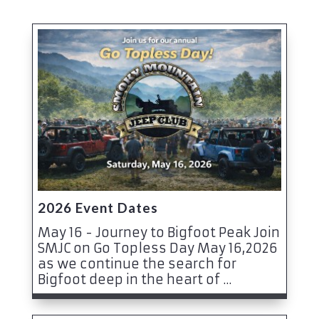
2026 Event Dates
May 16 - Journey to Bigfoot Peak Join
SMJC on Go Topless Day May 16,2026
as we continue the search for
Bigfoot deep in the heart of ...