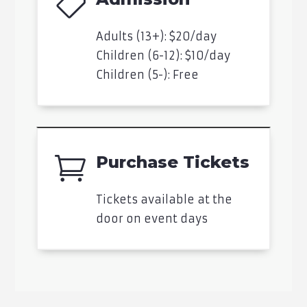

Adults (13+): $20/day
Children (6-12): $10/day
Children (5-): Free
Purchase Tickets

Tickets available at the
door on event days