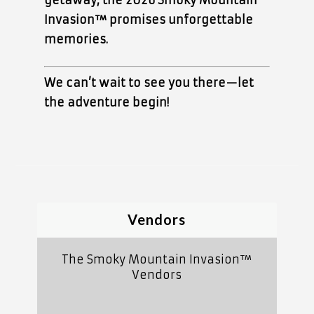
getaway, the 2026 Smoky Mountain
Invasion™ promises unforgettable
memories.
We can’t wait to see you there—let
the adventure begin!
Vendors
The Smoky Mountain Invasion™
Vendors