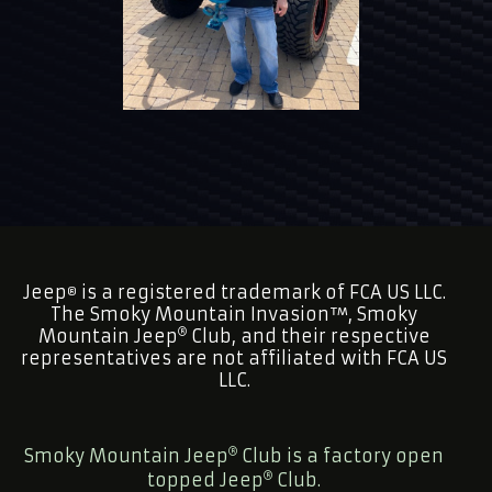
Jeep
is a registered trademark of FCA US LLC.
®
The Smoky Mountain Invasion™, Smoky
Mountain Jeep
Club, and their respective
representatives are not affiliated with FCA US
LLC.
Smoky Mountain Jeep
Club is a factory open
topped Jeep
Club.