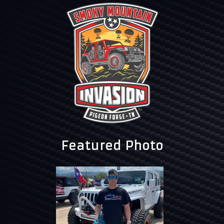
Featured Photo