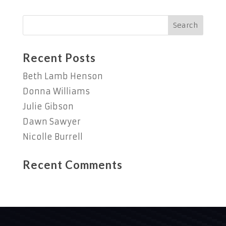
Recent Posts
Beth Lamb Henson
Donna Williams
Julie Gibson
Dawn Sawyer
Nicolle Burrell
Recent Comments