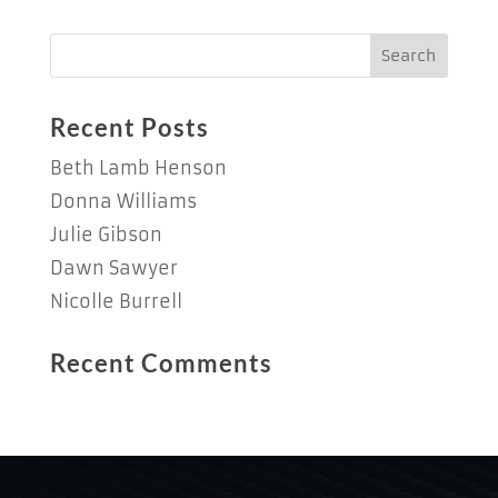
Recent Posts
Beth Lamb Henson
Donna Williams
Julie Gibson
Dawn Sawyer
Nicolle Burrell
Recent Comments