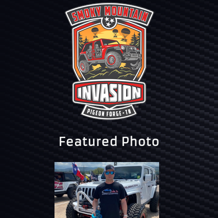
Featured Photo