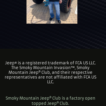
Jeep
is a registered trademark of FCA US LLC.
®
The Smoky Mountain Invasion™, Smoky
Mountain Jeep
Club, and their respective
representatives are not affiliated with FCA US
LLC.
Smoky Mountain Jeep
Club is a factory open
topped Jeep
Club.