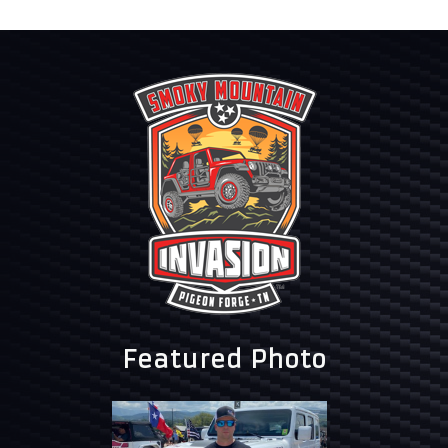
Featured Photo