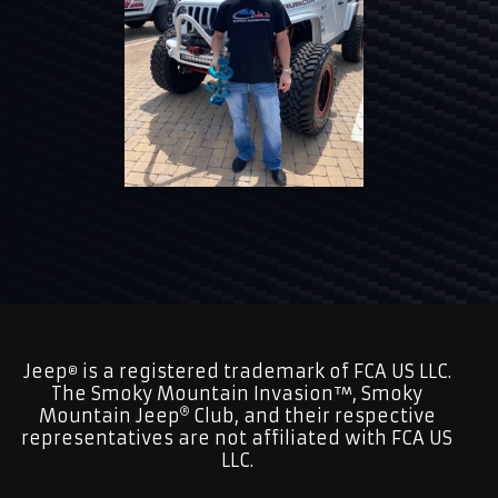
Jeep
is a registered trademark of FCA US LLC.
®
The Smoky Mountain Invasion™, Smoky
Mountain Jeep
Club, and their respective
representatives are not affiliated with FCA US
LLC.