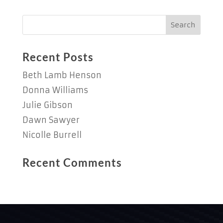
Recent Posts
Beth Lamb Henson
Donna Williams
Julie Gibson
Dawn Sawyer
Nicolle Burrell
Recent Comments