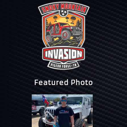
Featured Photo