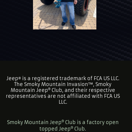
Jeep
is a registered trademark of FCA US LLC.
®
The Smoky Mountain Invasion™, Smoky
Mountain Jeep
Club, and their respective
representatives are not affiliated with FCA US
LLC.
Smoky Mountain Jeep
Club is a factory open
topped Jeep
Club.