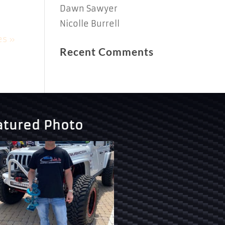
Dawn Sawyer
Nicolle Burrell
es »
Recent Comments
atured Photo