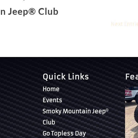
n Jeep® Club
Next Entri
Quick Links
Fe
Home
Events
Smoky Mountain Jeep
Club
Go Topless Day