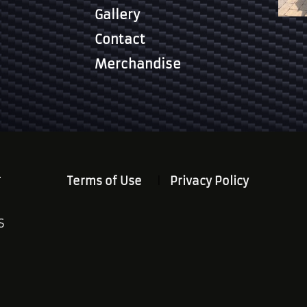
Gallery
Contact
Merchandise
.
Terms of Use
Privacy Policy
S