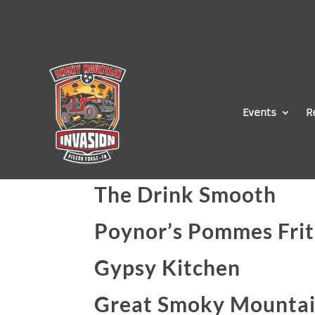
Events
R
The Drink Smooth
Poynor’s Pommes Frit
Gypsy Kitchen
Great Smoky Mountai