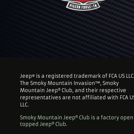
Jeep
is a registered trademark of FCA US LLC
®
The Smoky Mountain Invasion™, Smoky
Mountain Jeep
Club, and their respective
representatives are not affiliated with FCA U
LLC.
Smoky Mountain Jeep
Club is a factory open
topped Jeep
Club.