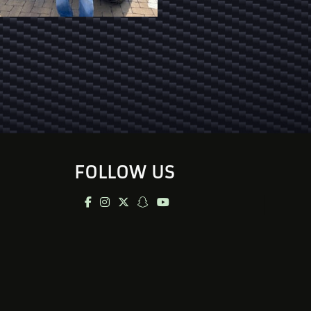
FOLLOW US