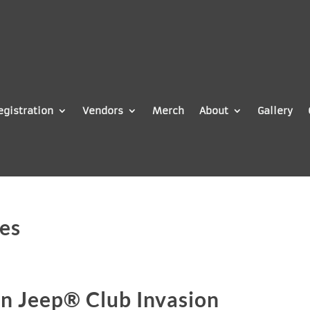
egistration
Vendors
Merch
About
Gallery
es
n Jeep® Club Invasion