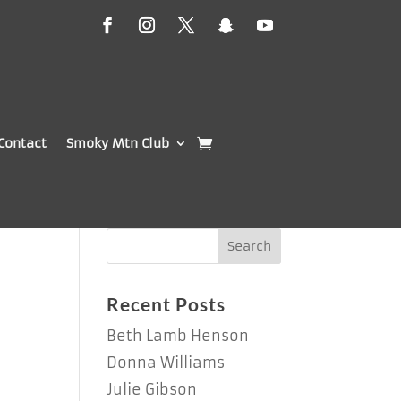
Contact
Smoky Mtn Club
Recent Posts
Beth Lamb Henson
Donna Williams
Julie Gibson