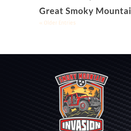
Great Smoky Mountai
« Older Entries