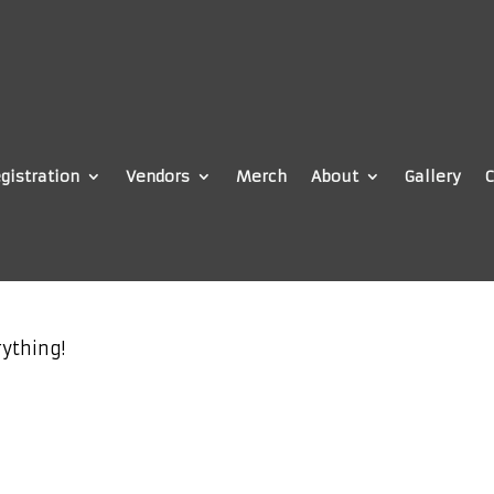
gistration
Vendors
Merch
About
Gallery
C
ything!