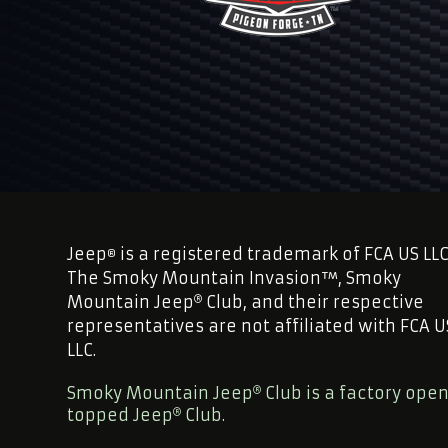
Jeep
is a registered trademark of FCA US LLC
®
The Smoky Mountain Invasion™, Smoky
Mountain Jeep
Club, and their respective
representatives are not affiliated with FCA U
LLC.
Smoky Mountain Jeep
Club is a factory ope
topped Jeep
Club.