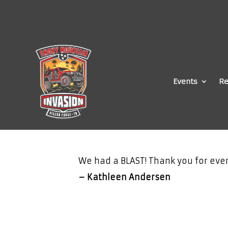
Events
Re
We had a BLAST! Thank you for ever
– Kathleen Andersen