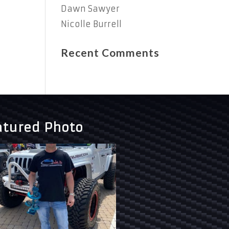
Dawn Sawyer
Nicolle Burrell
Recent Comments
atured Photo