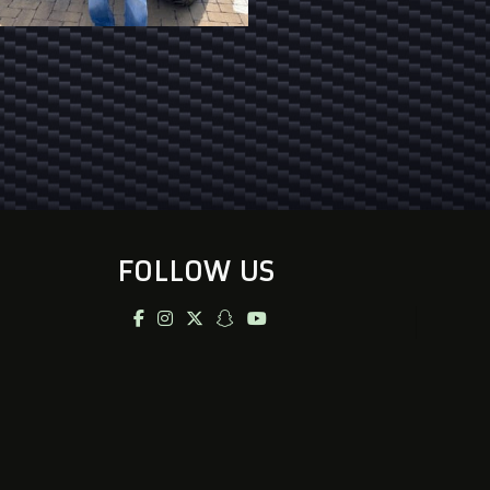
FOLLOW US