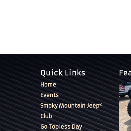
Quick Links
Fe
Home
Events
Smoky Mountain Jeep
Club
Go Topless Day