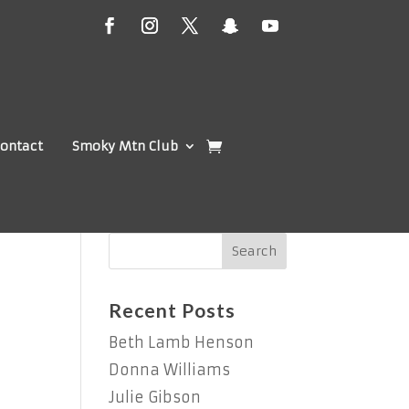
ontact
Smoky Mtn Club
Recent Posts
Beth Lamb Henson
Donna Williams
Julie Gibson