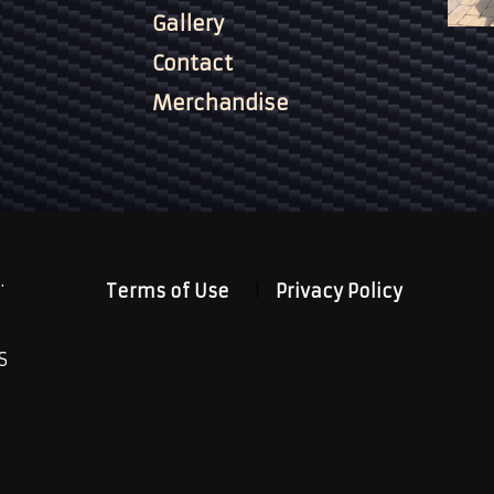
Gallery
Contact
Merchandise
.
Terms of Use
Privacy Policy
S
n