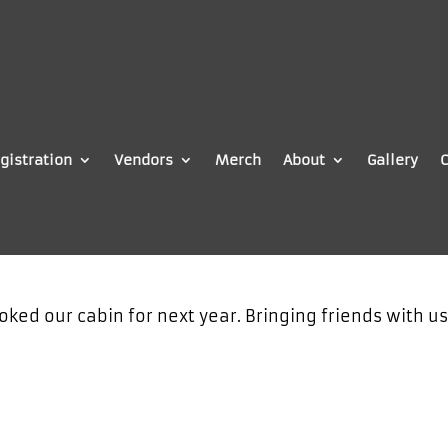
gistration
Vendors
Merch
About
Gallery
C
oked our cabin for next year. Bringing friends with u