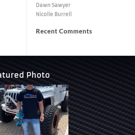
Dawn Sawyer
Nicolle Burrell
Recent Comments
atured Photo