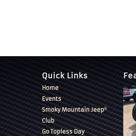
Quick Links
Fe
Home
Events
Smoky Mountain Jeep
Club
Go Topless Day