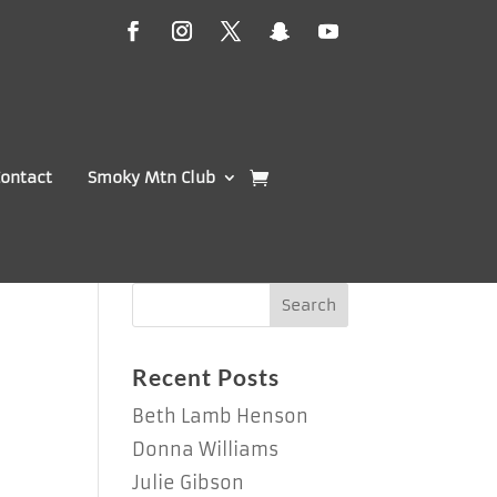
ontact
Smoky Mtn Club
s
Recent Posts
Beth Lamb Henson
Donna Williams
Julie Gibson