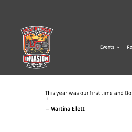
Events
Re
This year was our first time and Bo
!!
– Martina Ellett