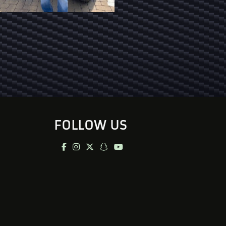
FOLLOW US