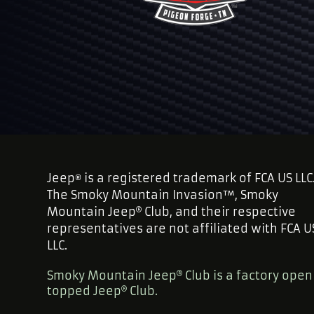
Jeep
is a registered trademark of FCA US LLC
®
The Smoky Mountain Invasion™, Smoky
Mountain Jeep
Club, and their respective
representatives are not affiliated with FCA U
LLC.
Smoky Mountain Jeep
Club is a factory open
topped Jeep
Club.