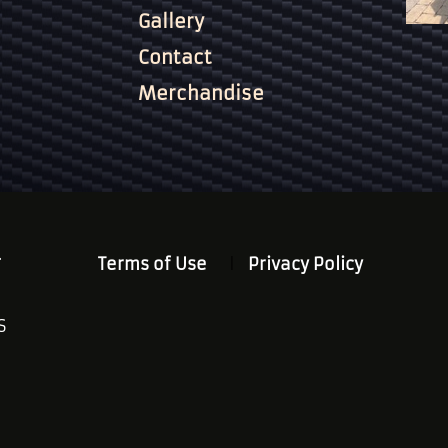
Gallery
Contact
Merchandise
.
Terms of Use
Privacy Policy
S