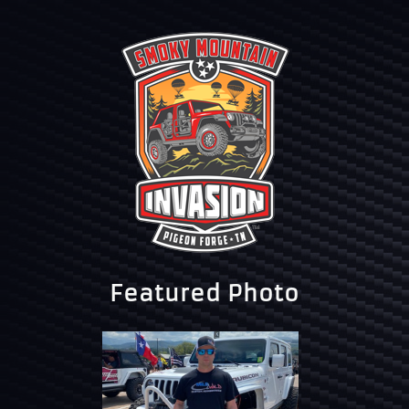
Featured Photo