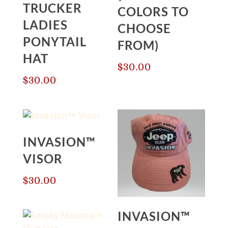
TRUCKER
COLORS TO
LADIES
CHOOSE
PONYTAIL
FROM)
HAT
$
30.00
$
30.00
INVASION™
VISOR
$
30.00
INVASION™