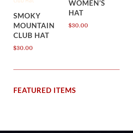
WOMEN’S
HAT
SMOKY
MOUNTAIN
$
30.00
CLUB HAT
$
30.00
FEATURED ITEMS