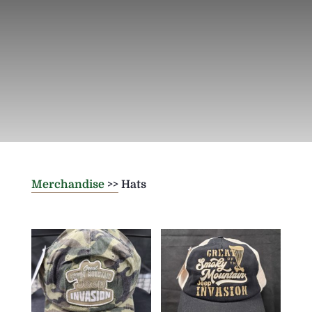
Merchandise
>> Hats