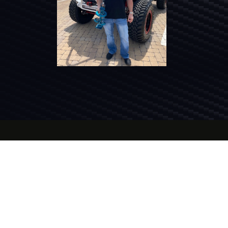
Jeep
is a registered trademark of FCA US LLC.
®
The Smoky Mountain Invasion™, Smoky
Mountain Jeep
Club, and their respective
representatives are not affiliated with FCA US
LLC.