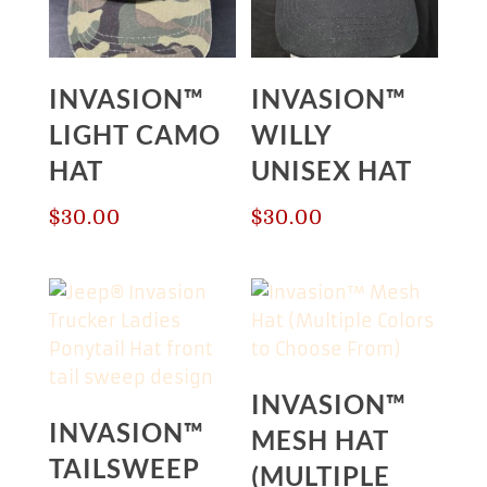
INVASION™
INVASION™
LIGHT CAMO
WILLY
HAT
UNISEX HAT
$
30.00
$
30.00
INVASION™
INVASION™
MESH HAT
TAILSWEEP
(MULTIPLE