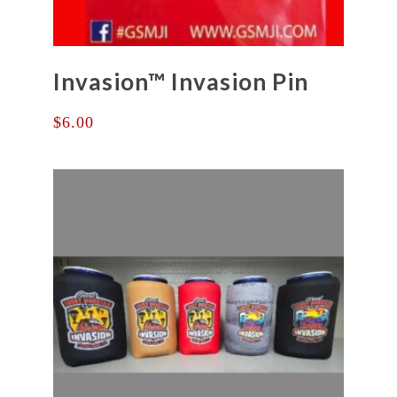
Invasion™ Invasion Pin
$
6.00