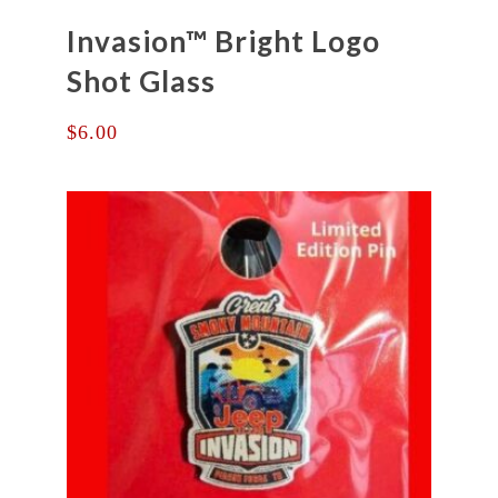
Invasion™ Bright Logo
Shot Glass
$
6.00