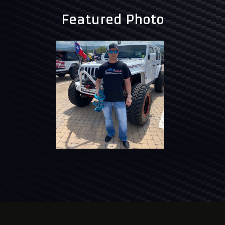
Featured Photo