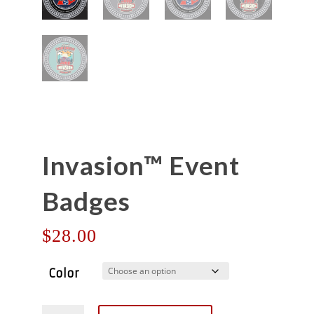
Invasion™ Event
Badges
$
28.00
Color
Invasion™