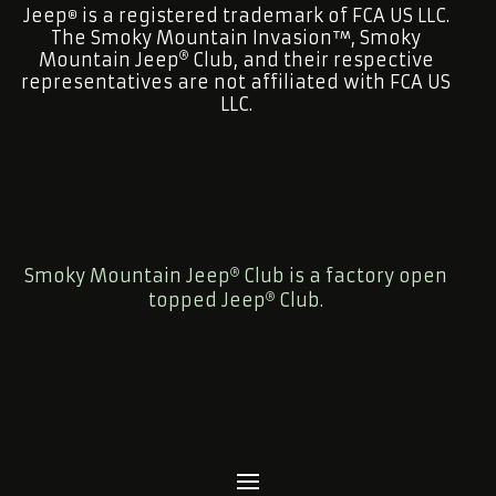
Jeep
is a registered trademark of FCA US LLC.
®
The Smoky Mountain Invasion™, Smoky
Mountain Jeep
Club, and their respective
representatives are not affiliated with FCA US
LLC.
Smoky Mountain Jeep
Club is a factory open
topped Jeep
Club.