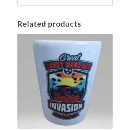
Related products