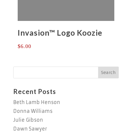
Invasion™ Logo Koozie
$
6.00
Recent Posts
Beth Lamb Henson
Donna Williams
Julie Gibson
Dawn Sawyer