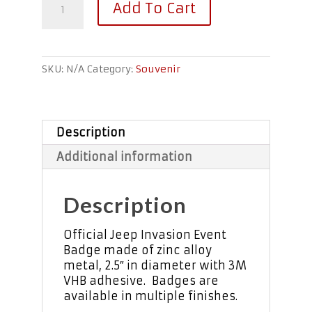
Add To Cart
Event
Badges
quantity
SKU:
N/A
Category:
Souvenir
Description
Additional information
Description
Official Jeep Invasion Event
Badge made of zinc alloy
metal, 2.5″ in diameter with 3M
VHB adhesive. Badges are
available in multiple finishes.