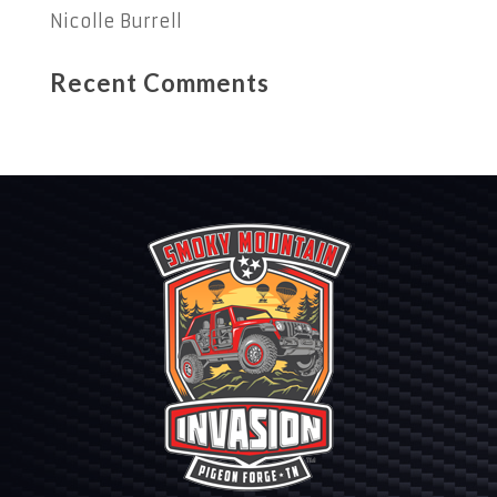
Nicolle Burrell
Recent Comments