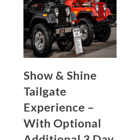
Show & Shine
Tailgate
Experience –
With Optional
Additional 3 Day