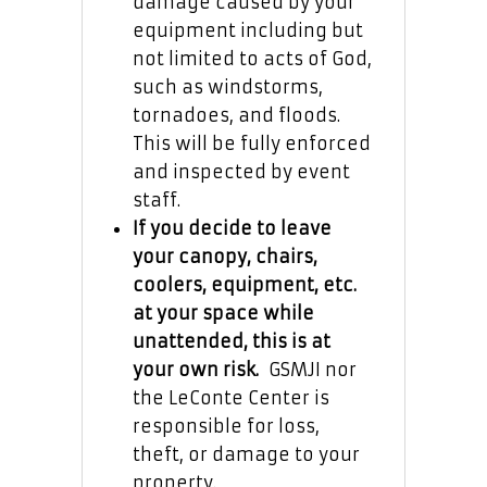
damage caused by your
equipment including but
not limited to acts of God,
such as windstorms,
tornadoes, and floods.
This will be fully enforced
and inspected by event
staff.
If you decide to leave
your canopy, chairs,
coolers, equipment, etc.
at your space while
unattended, this is at
your own risk.
GSMJI nor
the LeConte Center is
responsible for loss,
theft, or damage to your
property.