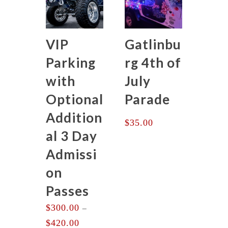
VIP
Gatlinbu
Parking
rg 4th of
with
July
Optional
Parade
Addition
$
35.00
al 3 Day
Admissi
on
Passes
$
300.00
–
Price
$
420.00