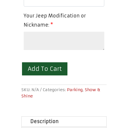
Your Jeep Modification or
Nickname:
*
Add To Cart
SKU:
N/A
Categories:
Parking
,
Show &
Shine
Description