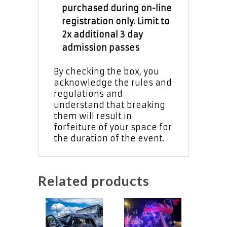
purchased during on-line
registration only. Limit to
2x additional 3 day
admission passes
By checking the box, you
acknowledge the rules and
regulations and
understand that breaking
them will result in
forfeiture of your space for
the duration of the event.
Related products