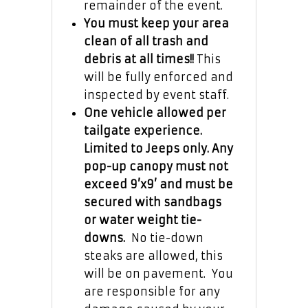
remainder of the event.
You must keep your area
clean of all trash and
debris at all times!!
This
will be fully enforced and
inspected by event staff.
One vehicle allowed per
tailgate experience.
Limited to Jeeps only.
Any
pop-up canopy must not
exceed 9’x9’ and must be
secured with sandbags
or water weight tie-
downs.
No tie-down
steaks are allowed, this
will be on pavement. You
are responsible for any