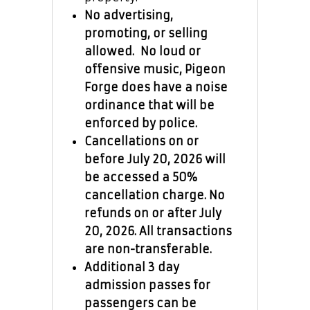
No advertising,
promoting, or selling
allowed. No loud or
offensive music, Pigeon
Forge does have a noise
ordinance that will be
enforced by police.
Cancellations on or
before July 20, 2026 will
be accessed a 50%
cancellation charge. No
refunds on or after July
20, 2026. All transactions
are non-transferable.
Additional 3 day
admission passes for
passengers can be