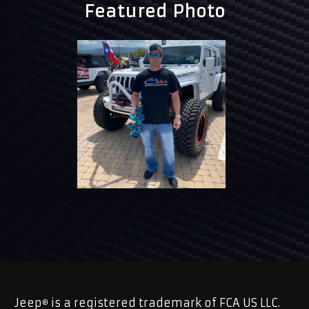
Featured Photo
Jeep
is a registered trademark of FCA US LLC.
®