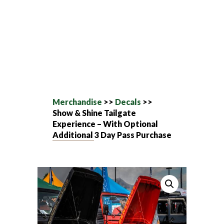
Merchandise
>>
Decals
>>
Show & Shine Tailgate
Experience – With Optional
Additional 3 Day Pass Purchase