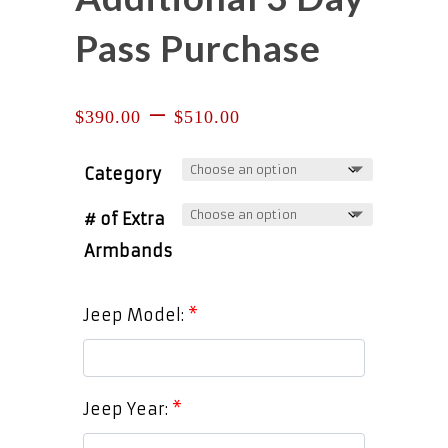
Pass Purchase
Price
–
$
390.00
$
510.00
range:
$390.00
through
Category
$510.00
# of Extra
Armbands
Jeep Model:
*
Jeep Year:
*