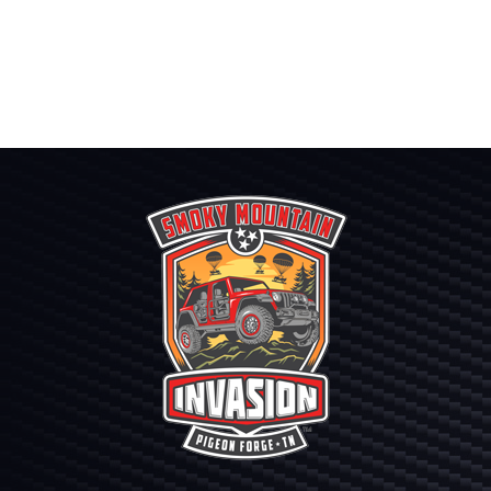
range:
$300.00
through
$420.00