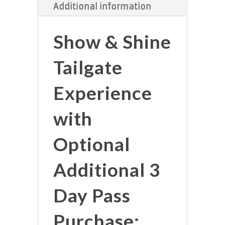
Additional information
Show & Shine
Tailgate
Experience
with
Optional
Additional 3
Day Pass
Purchase: