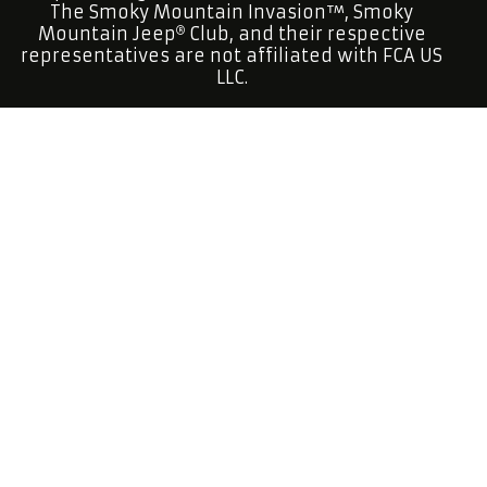
The Smoky Mountain Invasion™, Smoky
Mountain Jeep
Club, and their respective
representatives are not affiliated with FCA US
LLC.
Smoky Mountain Jeep
Club is a factory open
topped Jeep
Club.