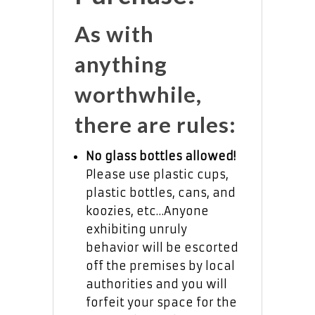
As with
anything
worthwhile,
there are rules:
No glass bottles allowed!
Please use plastic cups,
plastic bottles, cans, and
koozies, etc…Anyone
exhibiting unruly
behavior will be escorted
off the premises by local
authorities and you will
forfeit your space for the