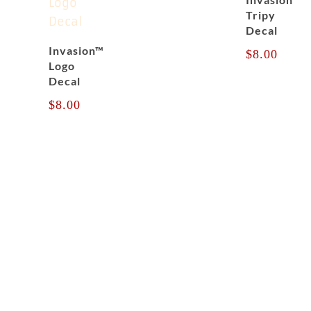
Tripy
Decal
Invasion™
$
8.00
Logo
Decal
$
8.00