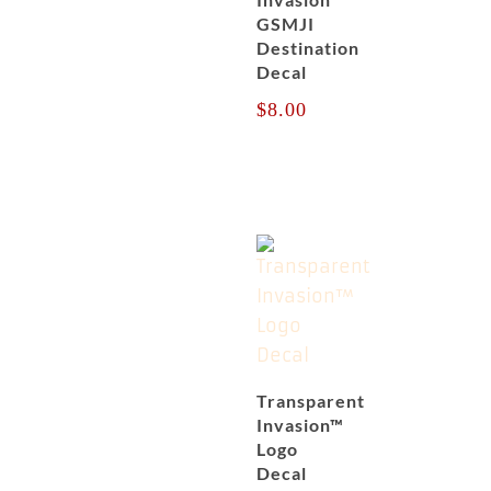
GSMJI
Destination
Decal
$
8.00
Transparent
Invasion™
Logo
Decal