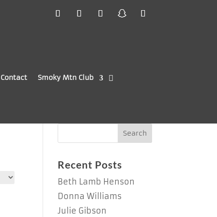
Contact
Smoky Mtn Club
Recent Posts
Beth Lamb Henson
Donna Williams
Julie Gibson