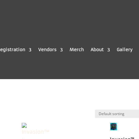
egistration
Vendors
Merch
About
Gallery
Invasion™