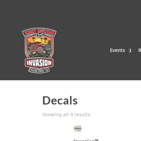
Events
R
Decals
Showing all 4 results
Invasion™