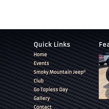
Quick Links
Fe
Home
Events
Smoky Mountain Jeep
Club
Go Topless Day
Gallery
Contact