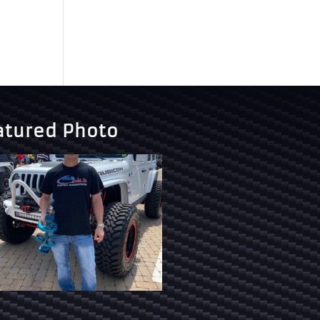
atured Photo