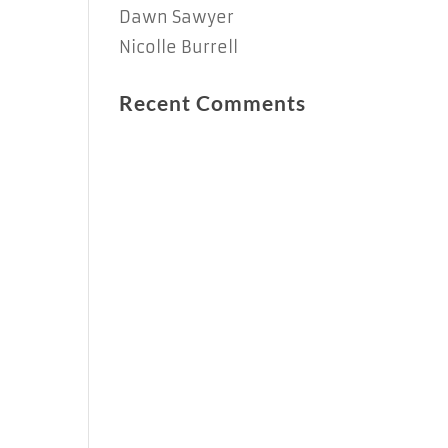
Dawn Sawyer
Nicolle Burrell
Recent Comments