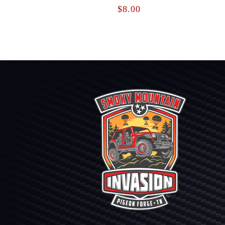
$
8.00