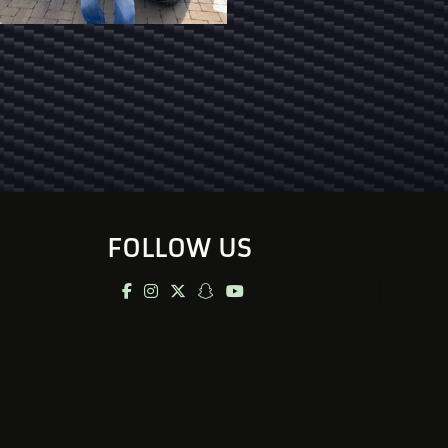
FOLLOW US