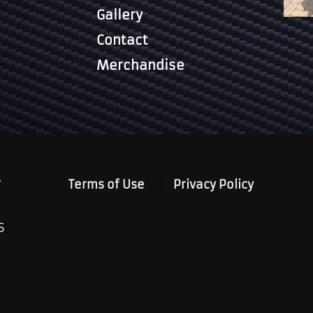
Gallery
Contact
Merchandise
.
Terms of Use
Privacy Policy
S