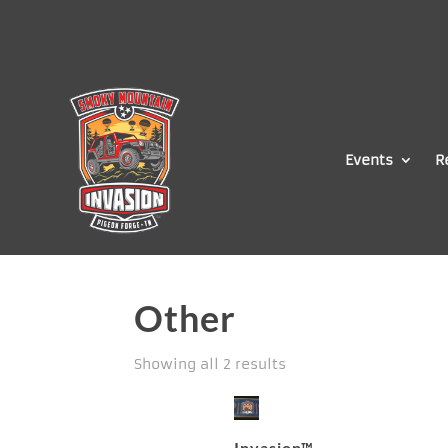
Events
R
Other
Showing all 2 results
Invasion™