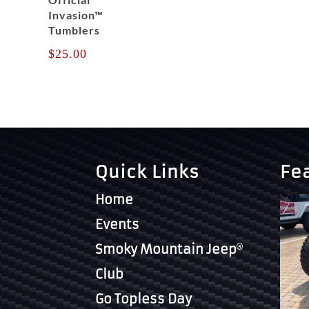
Invasion™
Tumblers
$
25.00
Quick Links
Fe
Home
Events
Smoky Mountain Jeep
Club
Go Topless Day