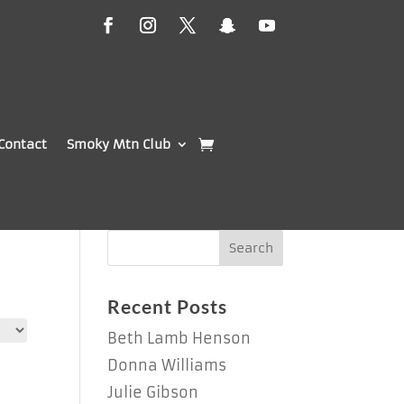
Contact
Smoky Mtn Club
Recent Posts
Beth Lamb Henson
Donna Williams
Julie Gibson