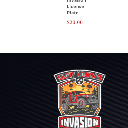
License
Plate
$
20.00