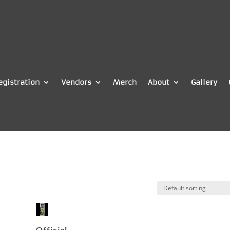
egistration
Vendors
Merch
About
Gallery
Official