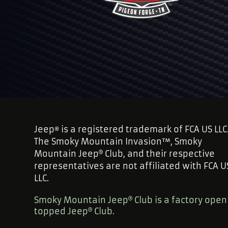
Jeep
is a registered trademark of FCA US LLC
®
The Smoky Mountain Invasion™, Smoky
Mountain Jeep
Club, and their respective
representatives are not affiliated with FCA U
LLC.
Smoky Mountain Jeep
Club is a factory open
topped Jeep
Club.