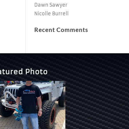
Dawn Sawyer
Nicolle Burrell
Recent Comments
atured Photo