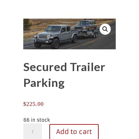
Secured Trailer
Parking
$
225.00
66 in stock
Secured
Add to cart
Trailer