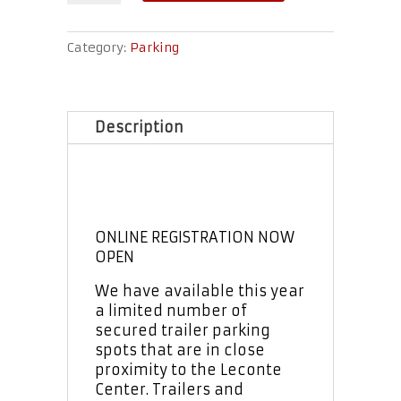
Parking
quantity
Category:
Parking
Description
ONLINE REGISTRATION NOW
OPEN
We have available this year
a limited number of
secured trailer parking
spots that are in close
proximity to the Leconte
Center. Trailers and