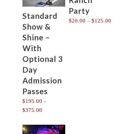
Party
Standard
Price
$
20.00
$
125.00
–
Show &
range:
$20.00
Shine –
through
With
$125.00
Optional 3
Day
Admission
Passes
$
195.00
–
Price
$
375.00
range:
$195.00
through