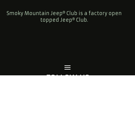
Smoky Mountain Jeep
Club is a factory open
topped Jeep
Club.
FOLLOW US