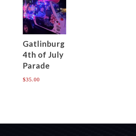
$375.00
Gatlinburg
4th of July
Parade
$
35.00