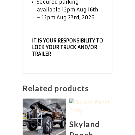
Secured parking
available 12pm Aug 16th
– 12pm Aug 23rd, 2026
IT IS YOUR RESPONSIBILITY TO
LOCK YOUR TRUCK AND/OR
TRAILER
Related products
Skyland
Ranch