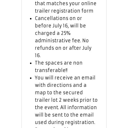
that matches your online
trailer registration form
Cancellations on or
before July 16, will be
charged a 25%
administrative fee. No
refunds on or after July
16.
The spaces are non
transferable!!
You will receive an email
with directions and a
map to the secured
trailer lot 2 weeks prior to
the event. All information
will be sent to the email
used during registration.