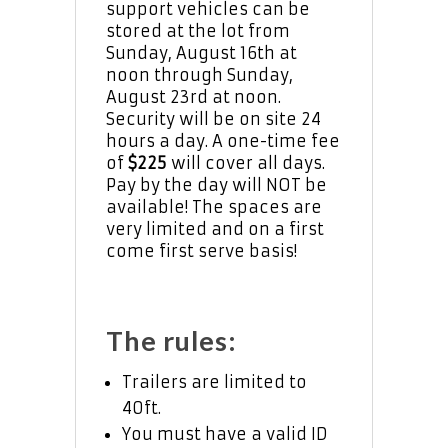
support vehicles can be
stored at the lot from
Sunday, August 16th at
noon through Sunday,
August 23rd at noon.
Security will be on site 24
hours a day. A one-time fee
of
$225
will cover all days.
Pay by the day will NOT be
available! The spaces are
very limited and on a first
come first serve basis!
The rules:
Trailers are limited to
40ft.
You must have a valid ID