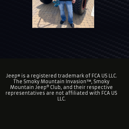
Jeep
is a registered trademark of FCA US LLC.
®
The Smoky Mountain Invasion™, Smoky
Mountain Jeep
Club, and their respective
representatives are not affiliated with FCA US
LLC.