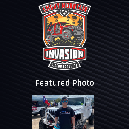
Featured Photo