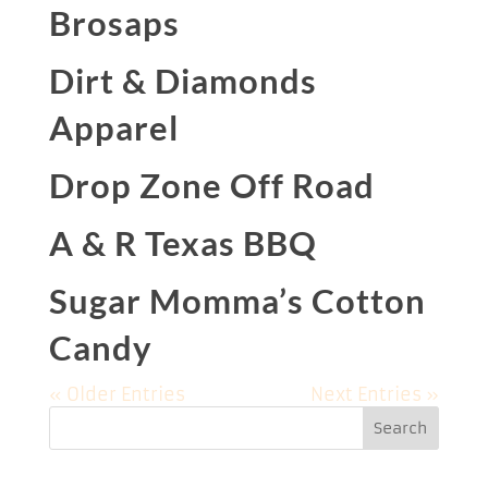
Brosaps
Dirt & Diamonds
Apparel
Drop Zone Off Road
A & R Texas BBQ
Sugar Momma’s Cotton
Candy
« Older Entries
Next Entries »