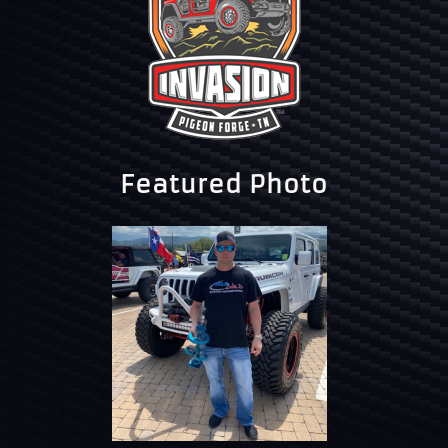
Featured Photo