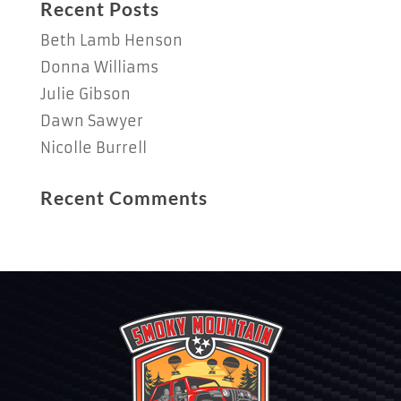
Recent Posts
Beth Lamb Henson
Donna Williams
Julie Gibson
Dawn Sawyer
Nicolle Burrell
Recent Comments