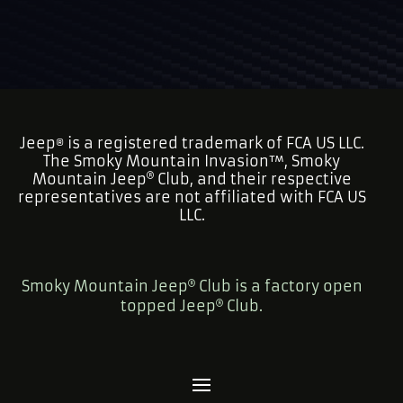
Jeep
is a registered trademark of FCA US LLC.
®
The Smoky Mountain Invasion™, Smoky
Mountain Jeep
Club, and their respective
representatives are not affiliated with FCA US
LLC.
Smoky Mountain Jeep
Club is a factory open
topped Jeep
Club.