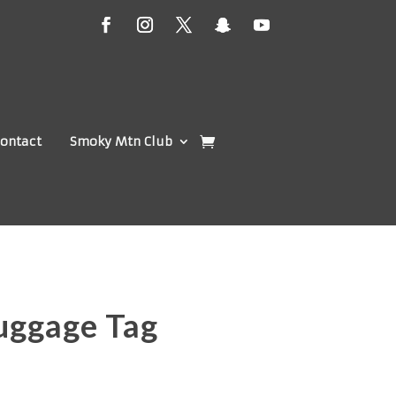
ontact
Smoky Mtn Club
uggage Tag