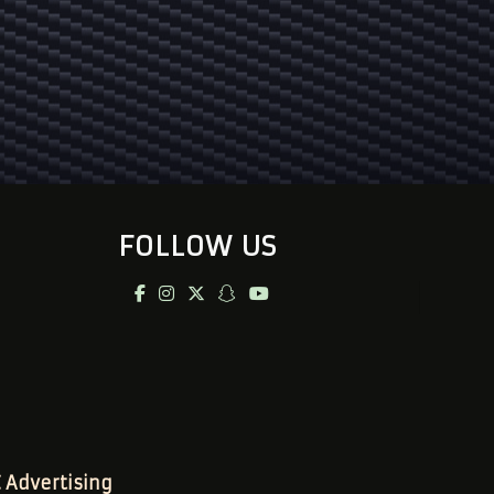
FOLLOW US
Advertising