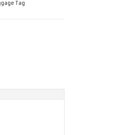
ggage Tag