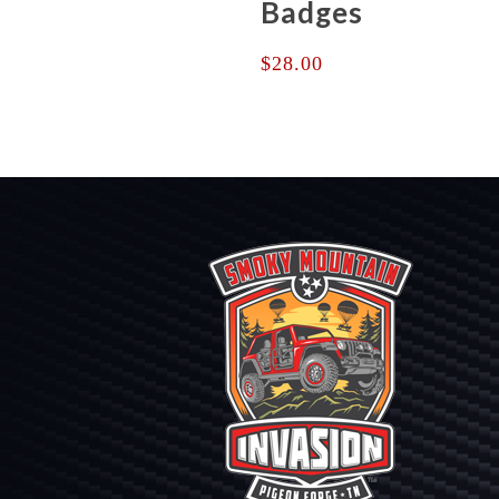
Badges
$
28.00