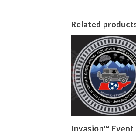
Related product
Invasion™ Event