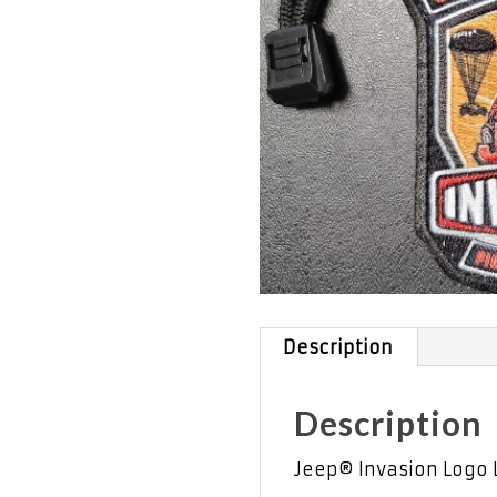
Description
Description
Jeep® Invasion Logo