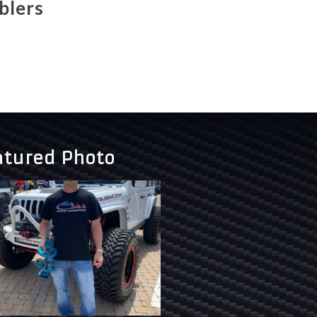
blers
atured Photo