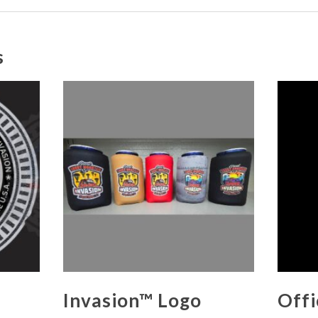
s
Invasion™ Logo
Offi