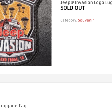
Jeep® Invasion Logo Lu
SOLD OUT
Category:
Souvenir
 Luggage Tag