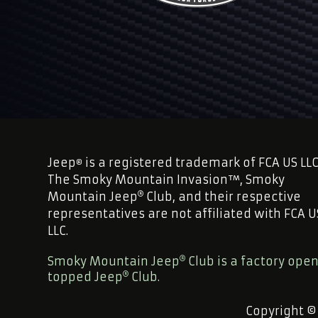
Jeep
is a registered trademark of FCA US LLC
®
The Smoky Mountain Invasion™, Smoky
Mountain Jeep
Club, and their respective
representatives are not affiliated with FCA U
LLC.
Smoky Mountain Jeep
Club is a factory ope
topped Jeep
Club.
Copyright ©