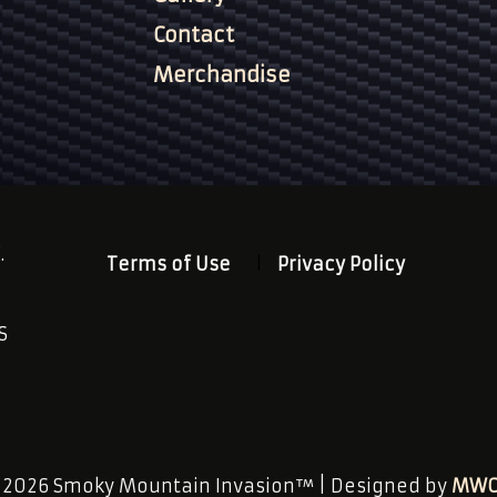
Contact
Merchandise
.
Terms of Use
Privacy Policy
S
n
 2026 Smoky Mountain Invasion™ | Designed by
MWC 