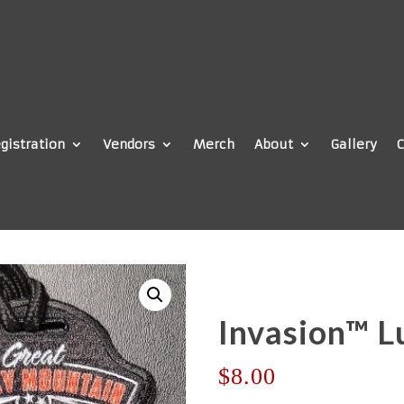
gistration
Vendors
Merch
About
Gallery
C
Invasion™ L
$
8.00