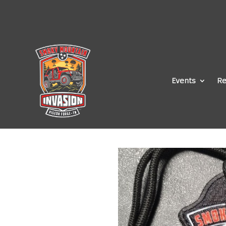
Events
Re