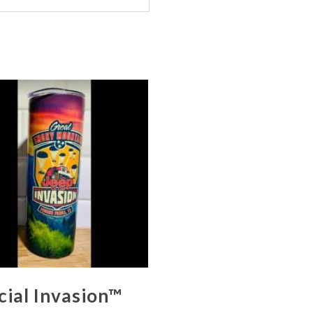
cial Invasion™