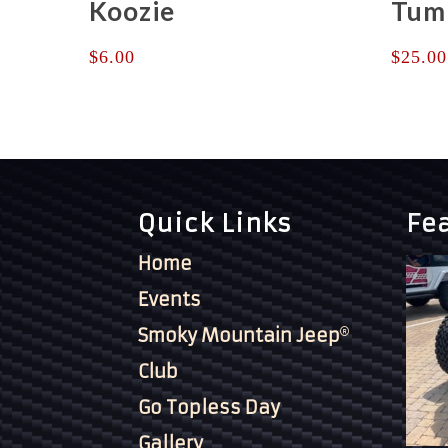
Koozie
Tum
$
6.00
$
25.00
Quick Links
Fe
Home
Events
Smoky Mountain Jeep
Club
Go Topless Day
Gallery