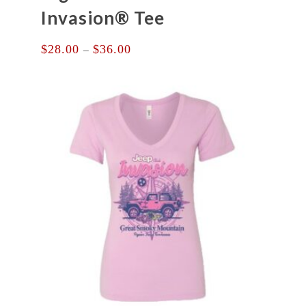
Invasion® Tee
Price
$
28.00
$
36.00
–
range:
$28.00
through
$36.00