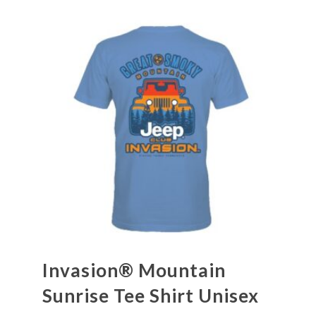
Invasion® Mountain
Sunrise Tee Shirt Unisex