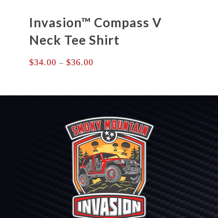
Invasion™ Compass V
Neck Tee Shirt
Price
$
34.00
$
36.00
–
range:
$34.00
through
$36.00