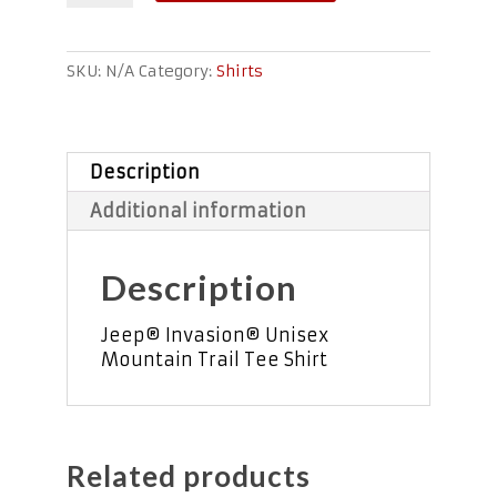
Trail
Unisex
Tee
SKU:
N/A
Category:
Shirts
quantity
Description
Additional information
Description
Jeep® Invasion® Unisex
Mountain Trail Tee Shirt
Related products