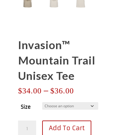
Invasion™
Mountain Trail
Unisex Tee
Price
–
$
34.00
$
36.00
range:
$34.00
Size
through
$36.00
Invasion™
Add To Cart
Mountain