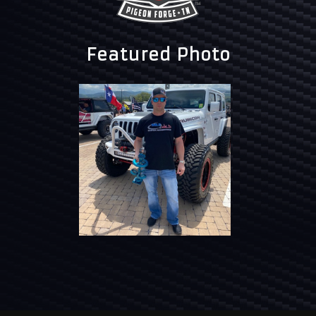
Featured Photo