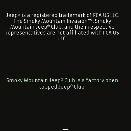
Jeep
is a registered trademark of FCA US LLC.
®
The Smoky Mountain Invasion™, Smoky
Mountain Jeep
Club, and their respective
representatives are not affiliated with FCA US
LLC.
Smoky Mountain Jeep
Club is a factory open
topped Jeep
Club.