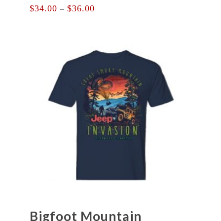
Price
$
34.00
$
36.00
–
range:
$34.00
through
$36.00
Bigfoot Mountain