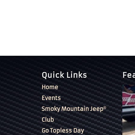
Quick Links
Fe
Home
Events
Smoky Mountain Jeep
Club
Go Topless Day