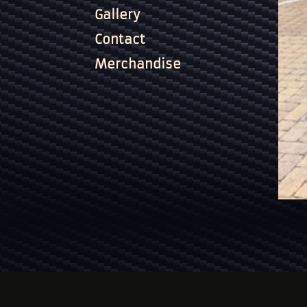
Gallery
Contact
Merchandise