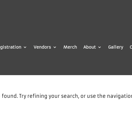
gistration
Vendors
Merch
About
Gallery
C
found. Try refining your search, or use the navigatio