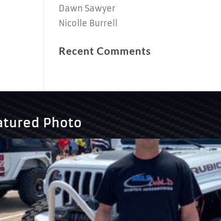
Dawn Sawyer
Nicolle Burrell
Recent Comments
atured Photo