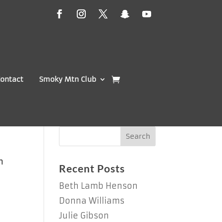
ontact
Smoky Mtn Club
n
Recent Posts
Beth Lamb Henson
Donna Williams
Julie Gibson