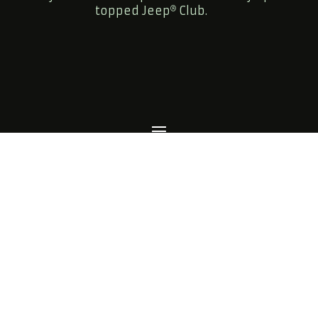
topped Jeep
Club.
FOLLOW US