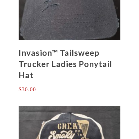
Invasion™ Tailsweep
Trucker Ladies Ponytail
Hat
$
30.00