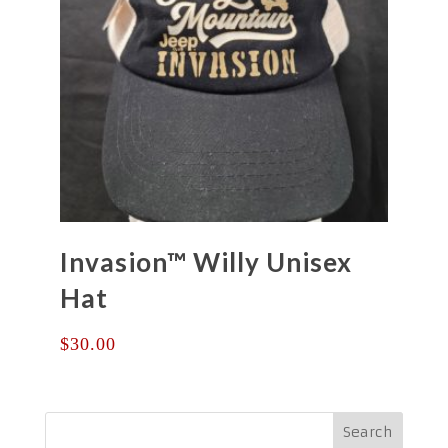
Invasion™ Willy Unisex
Hat
$
30.00