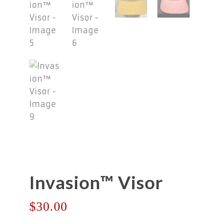
Invasion™ Visor
$
30.00