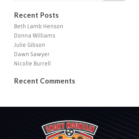
Recent Posts
Beth Lamb Henson
Donna Williams
Julie Gibson
Dawn Sawyer
Nicolle Burrell
Recent Comments