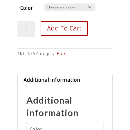
Color
Invasion™
Add To Cart
Visor
quantity
SKU:
N/A
Category:
Hats
Additional information
Additional
information
Color