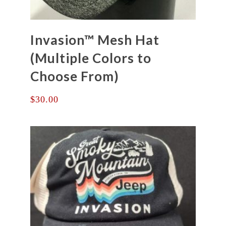
Invasion™ Mesh Hat
(Multiple Colors to
Choose From)
$
30.00