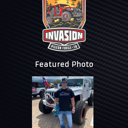
Featured Photo