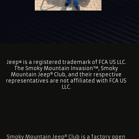
Jeep
is a registered trademark of FCA US LLC.
®
The Smoky Mountain Invasion™, Smoky
Mountain Jeep
Club, and their respective
representatives are not affiliated with FCA US
LLC.
Smoky Mountain Jeep
Club is a factory open