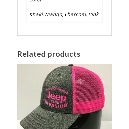
Khaki, Mango, Charcoal, Pink
Related products