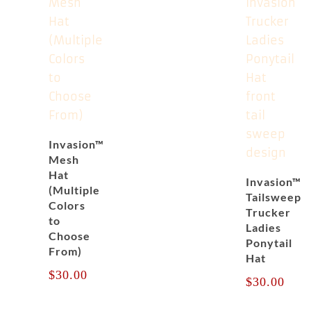
Invasion™
Mesh
Hat
Invasion™
(Multiple
Tailsweep
Colors
Trucker
to
Ladies
Choose
Ponytail
From)
Hat
$
30.00
$
30.00