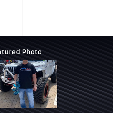
atured Photo