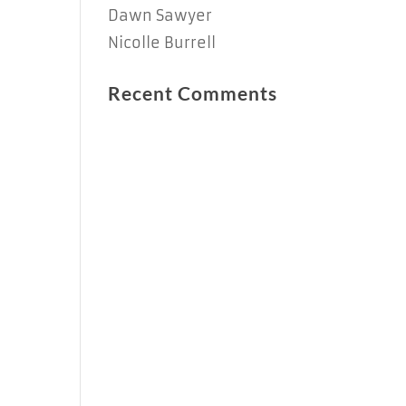
Dawn Sawyer
Nicolle Burrell
Recent Comments