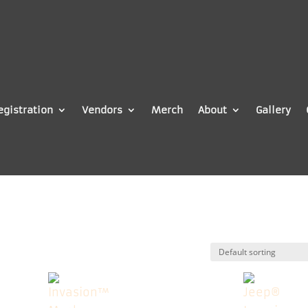
egistration
Vendors
Merch
About
Gallery