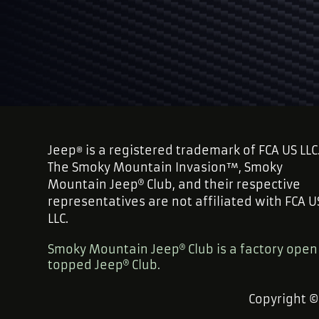
Jeep
is a registered trademark of FCA US LLC
®
The Smoky Mountain Invasion™, Smoky
Mountain Jeep
Club, and their respective
representatives are not affiliated with FCA U
LLC.
Smoky Mountain Jeep
Club is a factory open
topped Jeep
Club.
Copyright 