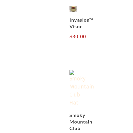
Invasion™
Visor
$
30.00
Smoky
Mountain
Club