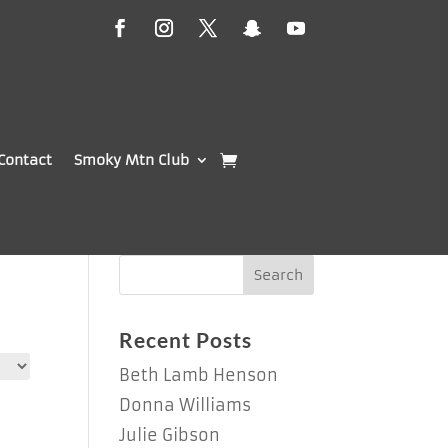
Contact
Smoky Mtn Club
Recent Posts
Beth Lamb Henson
Donna Williams
Julie Gibson