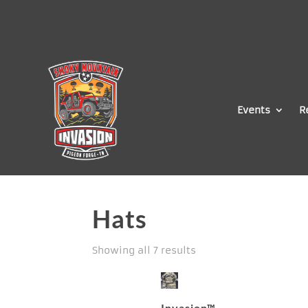
Events
R
Hats
Showing all 7 results
Invasion™