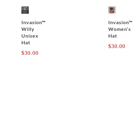
Invasion™
Invasion™
Willy
Women’s
Unisex
Hat
Hat
$
30.00
$
30.00