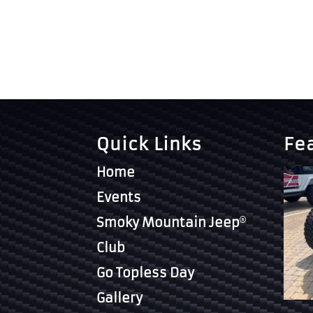
Quick Links
Fe
Home
Events
Smoky Mountain Jeep
Club
Go Topless Day
Gallery