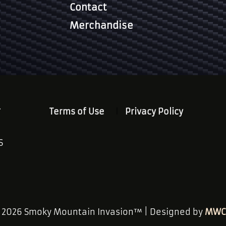
Contact
Merchandise
.
Terms of Use
Privacy Policy
S
© 2026 Smoky Mountain Invasion™ | Designed by
MWC 