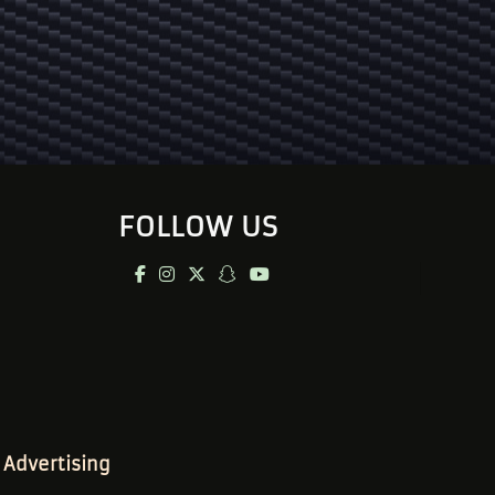
FOLLOW US
Advertising