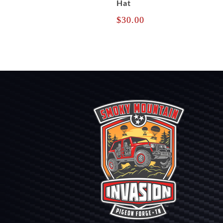
Hat
$
30.00