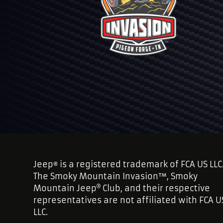
Jeep
is a registered trademark of FCA US LLC
®
The Smoky Mountain Invasion™, Smoky
Mountain Jeep
Club, and their respective
representatives are not affiliated with FCA U
LLC.