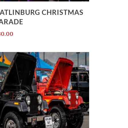
ATLINBURG CHRISTMAS
ARADE
30.00