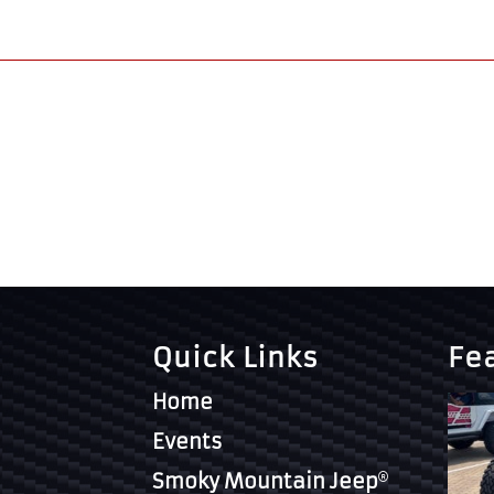
Quick Links
Fe
Home
Events
Smoky Mountain Jeep