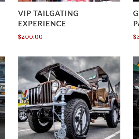
VIP TAILGATING
G
EXPERIENCE
P
$
200.00
$