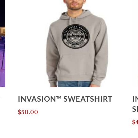
Y
INVASION™ SWEATSHIRT
I
S
$
50.00
$