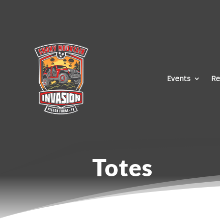
Events
Re
Totes