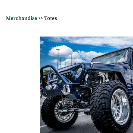
Merchandise
>> Totes