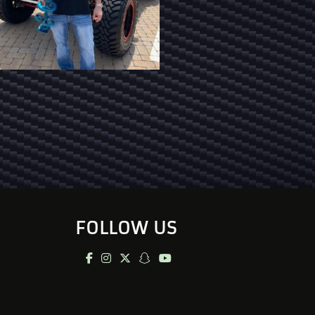
FOLLOW US