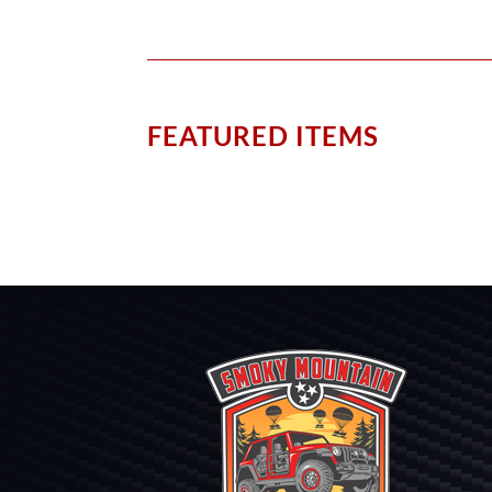
FEATURED ITEMS