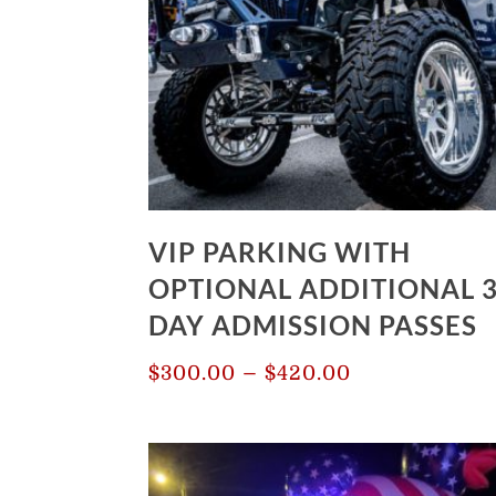
VIP PARKING WITH
OPTIONAL ADDITIONAL 
DAY ADMISSION PASSES
Price
–
$
300.00
$
420.00
range:
$300.00
through