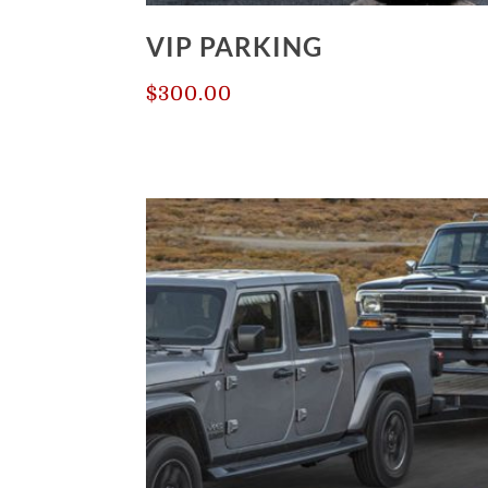
VIP PARKING
$
300.00