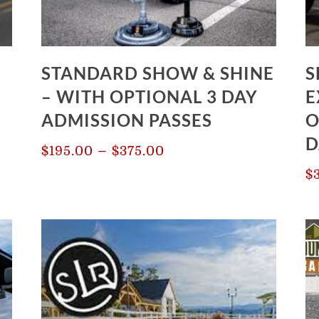
STANDARD SHOW & SHINE
S
– WITH OPTIONAL 3 DAY
E
ADMISSION PASSES
O
D
Price
–
$
195.00
$
375.00
range:
$
$195.00
through
$375.00