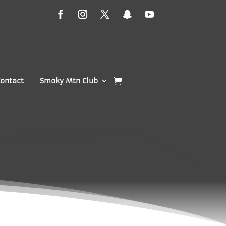
ontact
Smoky Mtn Club