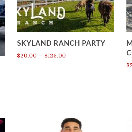
SKYLAND RANCH PARTY
M
C
Price
–
$
20.00
$
125.00
range:
$
$20.00
3
through
$125.00