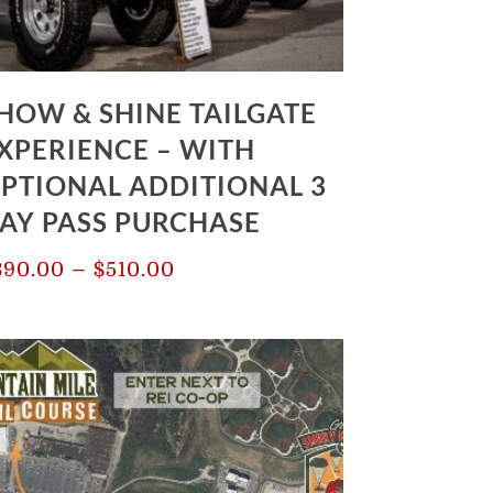
HOW & SHINE TAILGATE
XPERIENCE – WITH
PTIONAL ADDITIONAL 3
AY PASS PURCHASE
Price
–
390.00
$
510.00
range:
$390.00
through
$510.00