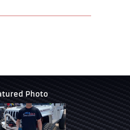
atured Photo