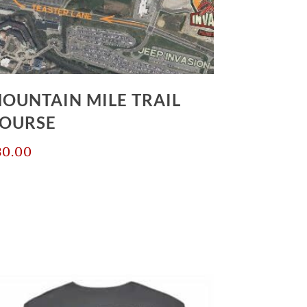
OUNTAIN MILE TRAIL
OURSE
30.00