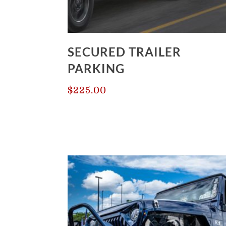
SECURED TRAILER
PARKING
$
225.00