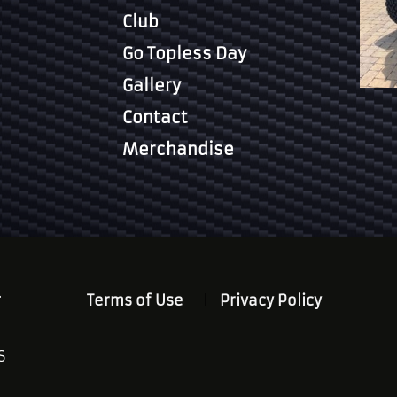
Club
Go Topless Day
Gallery
Contact
Merchandise
.
Terms of Use
Privacy Policy
S