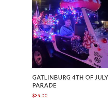
$420.00
GATLINBURG 4TH OF JUL
PARADE
$
35.00