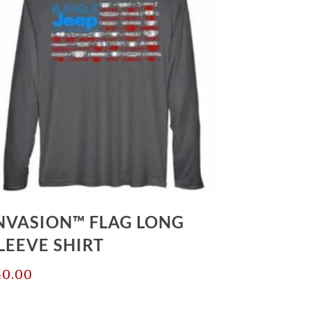
NVASION™ FLAG LONG
LEEVE SHIRT
40.00