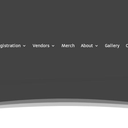
gistration
Vendors
Merch
About
Gallery
C